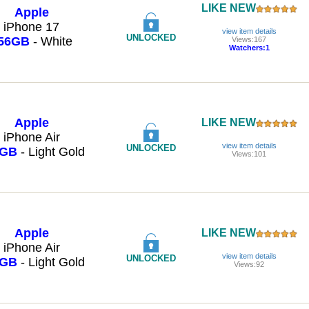
LIKE NEW
Apple
iPhone 17
view item details
UNLOCKED
56GB
- White
Views:167
Watchers:1
Apple
LIKE NEW
iPhone Air
view item details
UNLOCKED
6GB
- Light Gold
Views:101
Apple
LIKE NEW
iPhone Air
view item details
UNLOCKED
6GB
- Light Gold
Views:92