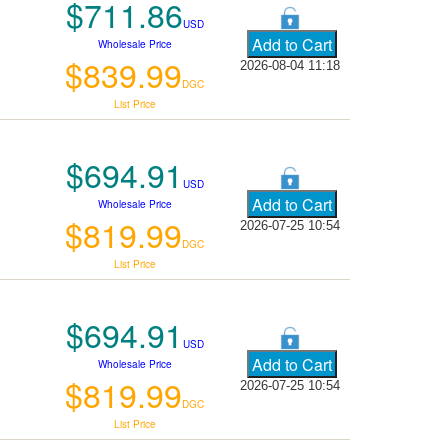
$711.86
USD
Wholesale Price
$839.99
2026-08-04 11:18
DGC
List Price
$694.91
USD
Wholesale Price
$819.99
2026-07-25 10:54
DGC
List Price
$694.91
USD
Wholesale Price
$819.99
2026-07-25 10:54
DGC
List Price