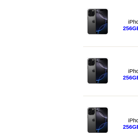
iPh
256G
iPh
256G
iPh
256G