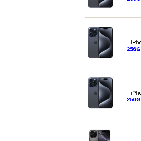
iPh
256
iPh
256