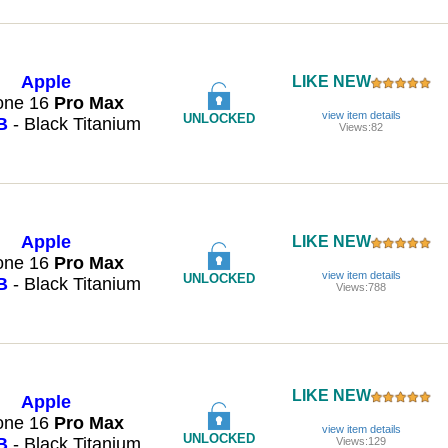
Apple
LIKE NEW
one 16
Pro
Max
view item details
UNLOCKED
B
- Black Titanium
Views:82
Apple
LIKE NEW
one 16
Pro
Max
view item details
UNLOCKED
B
- Black Titanium
Views:788
LIKE NEW
Apple
one 16
Pro
Max
view item details
UNLOCKED
B
- Black Titanium
Views:129