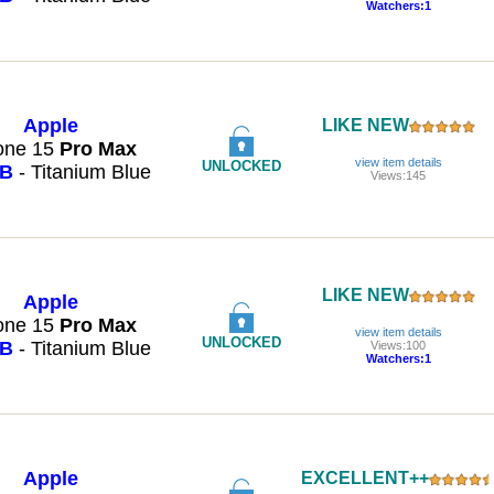
Watchers:1
Apple
LIKE NEW
one 15
Pro
Max
view item details
UNLOCKED
GB
- Titanium Blue
Views:145
LIKE NEW
Apple
one 15
Pro
Max
view item details
UNLOCKED
GB
- Titanium Blue
Views:100
Watchers:1
Apple
EXCELLENT++