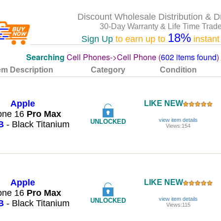
Discount Wholesale Distribution & D
30-Day Warranty & Life Time Trade
18%
Sign Up
to earn up to
instant
Searching
Cell Phones->Cell Phone (
602 items found
)
em Description
Category
Condition
Apple
LIKE NEW
one 16
Pro
Max
view item details
UNLOCKED
B
- Black Titanium
Views:154
Apple
LIKE NEW
one 16
Pro
Max
view item details
UNLOCKED
B
- Black Titanium
Views:115