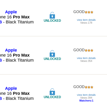
Apple
GOOD
one 16
Pro
Max
view item details
UNLOCKED
B
- Black Titanium
Views:178
Apple
GOOD
one 16
Pro
Max
view item details
UNLOCKED
B
- Black Titanium
Views:354
GOOD
Apple
one 16
Pro
Max
view item details
UNLOCKED
B
- Black Titanium
Views:394
Watchers:1