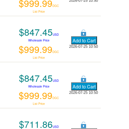
$999.99
2026-07-25 10:50
DGC
List Price
$847.45
USD
Wholesale Price
$999.99
2026-07-25 10:50
DGC
List Price
$847.45
USD
Wholesale Price
$999.99
2026-07-25 10:50
DGC
List Price
$711.86
USD