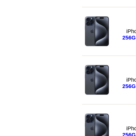
iPh
256
iPh
256
iPh
256