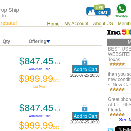
rop Ship
-In
 rebate!
My Account
About US
Membe
Home
Qty
Offering
M
BEST US
WEBSITE! 
$847.45
Texas
USD
Wholesale Price
$999.99
than you so
2026-07-25 10:50
new condit
DGC
s, New Cas
List Price
Great phone
$847.45
ALLETHE
Florida
USD
Wholesale Price
See 
$999.99
2026-07-25 10:50
DGC