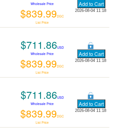
Wholesale Price
$839.99
2026-08-04 11:18
DGC
List Price
$711.86
USD
Wholesale Price
$839.99
2026-08-04 11:18
DGC
List Price
$711.86
USD
Wholesale Price
$839.99
2026-08-04 11:18
DGC
List Price