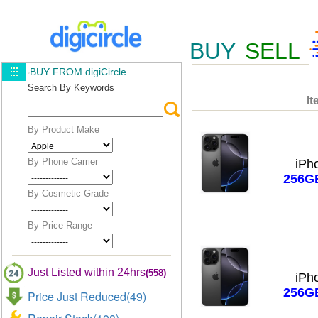
BUY
SELL
BUY FROM digiCircle
Search By Keywords
It
By Product Make
By Phone Carrier
iPh
256G
By Cosmetic Grade
By Price Range
Just Listed within 24hrs
(558)
iPh
256G
Price Just Reduced(49)