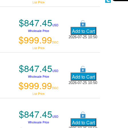
List Price
$847.45
USD
Wholesale Price
$999.99
2026-07-25 10:50
DGC
List Price
$847.45
USD
Wholesale Price
$999.99
2026-07-25 10:50
DGC
List Price
$847.45
USD
Wholesale Price