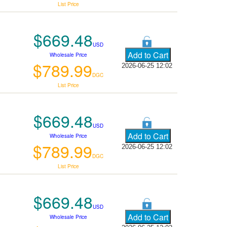
List Price
$669.48
USD
Wholesale Price
$789.99
2026-06-25 12:02
DGC
List Price
$669.48
USD
Wholesale Price
$789.99
2026-06-25 12:02
DGC
List Price
$669.48
USD
Wholesale Price