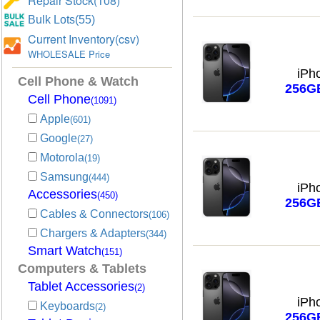
Repair Stock(108)
Bulk Lots(55)
Current Inventory(csv)
WHOLESALE Price
iPh
Cell Phone & Watch
256G
Cell Phone
(1091)
Apple
(601)
Google
(27)
Motorola
(19)
Samsung
(444)
iPh
Accessories
(450)
256G
Cables & Connectors
(106)
Chargers & Adapters
(344)
Smart Watch
(151)
Computers & Tablets
Tablet Accessories
(2)
iPh
Keyboards
(2)
256G