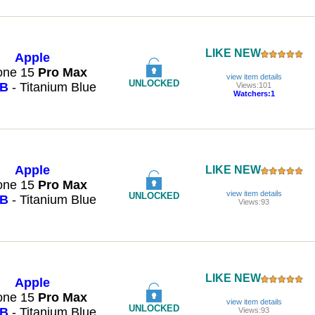
LIKE NEW
Apple
one 15
Pro
Max
view item details
UNLOCKED
GB
- Titanium Blue
Views:101
Watchers:1
Apple
LIKE NEW
one 15
Pro
Max
view item details
UNLOCKED
GB
- Titanium Blue
Views:93
LIKE NEW
Apple
one 15
Pro
Max
view item details
UNLOCKED
GB
- Titanium Blue
Views:93