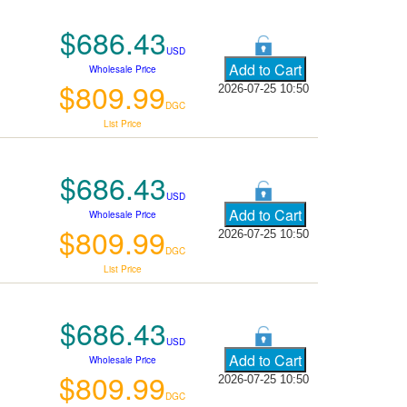
$686.43
USD
Wholesale Price
$809.99
2026-07-25 10:50
DGC
List Price
$686.43
USD
Wholesale Price
$809.99
2026-07-25 10:50
DGC
List Price
$686.43
USD
Wholesale Price
$809.99
2026-07-25 10:50
DGC