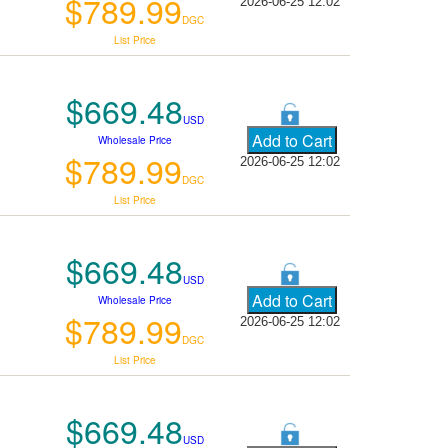
$789.99
2026-06-25 12:02
DGC
List Price
$669.48
USD
Wholesale Price
$789.99
2026-06-25 12:02
DGC
List Price
$669.48
USD
Wholesale Price
$789.99
2026-06-25 12:02
DGC
List Price
$669.48
USD