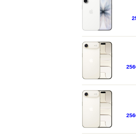
2
25
25