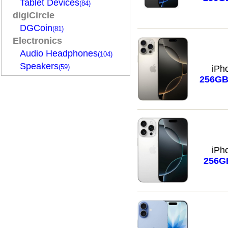
Tablet Devices
(84)
digiCircle
DGCoin
(81)
Electronics
Audio Headphones
(104)
Speakers
(59)
iPh
256G
iPh
256G