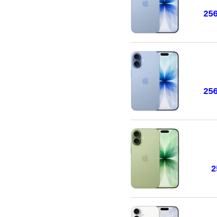
25
25
2