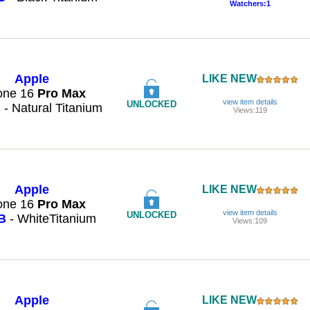
Watchers:1
Apple
LIKE NEW
one 16
Pro
Max
view item details
UNLOCKED
B
- Natural Titanium
Views:119
Apple
LIKE NEW
one 16
Pro
Max
view item details
UNLOCKED
B
- WhiteTitanium
Views:109
Apple
LIKE NEW