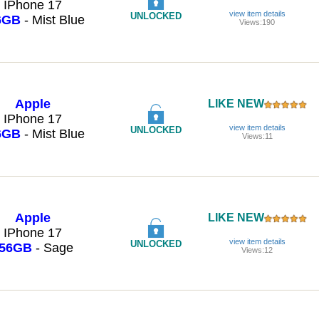
IPhone 17
view item details
UNLOCKED
6GB
- Mist Blue
Views:190
Apple
LIKE NEW
IPhone 17
view item details
UNLOCKED
6GB
- Mist Blue
Views:11
Apple
LIKE NEW
IPhone 17
view item details
UNLOCKED
56GB
- Sage
Views:12