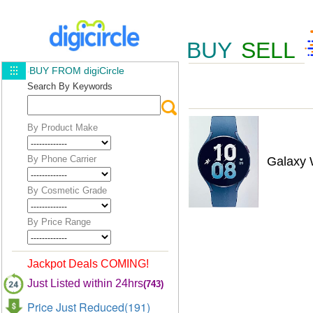
BUY
SELL
BUY FROM digiCircle
Search By Keywords
By Product Make
By Phone Carrier
Galaxy
By Cosmetic Grade
By Price Range
Jackpot Deals COMING!
Just Listed within 24hrs
(743)
Price Just Reduced(191)