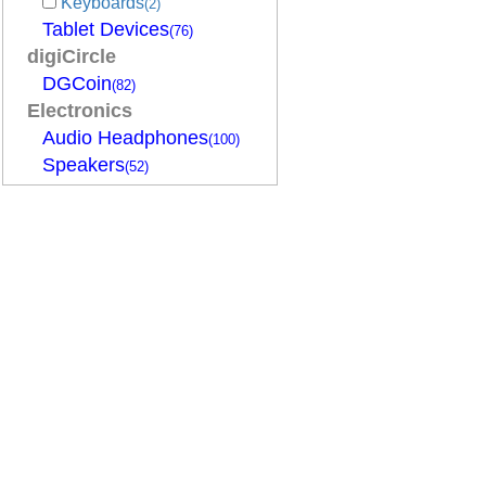
Keyboards
(2)
Tablet Devices
(76)
digiCircle
DGCoin
(82)
Electronics
Audio Headphones
(100)
Speakers
(52)