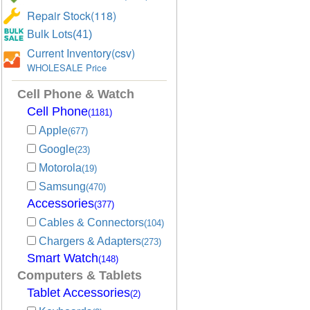
Repair Stock(118)
Bulk Lots(41)
Current Inventory(csv)
WHOLESALE Price
Cell Phone & Watch
Cell Phone
(1181)
Apple
(677)
Google
(23)
Motorola
(19)
Samsung
(470)
Accessories
(377)
Cables & Connectors
(104)
Chargers & Adapters
(273)
Smart Watch
(148)
Computers & Tablets
Tablet Accessories
(2)