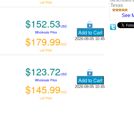
List Price
Texas
See 
$152.53
USD
Wholesale Price
$179.99
2026-08-05 10:45
DGC
List Price
$123.72
USD
Wholesale Price
$145.99
2026-08-05 10:45
DGC
List Price