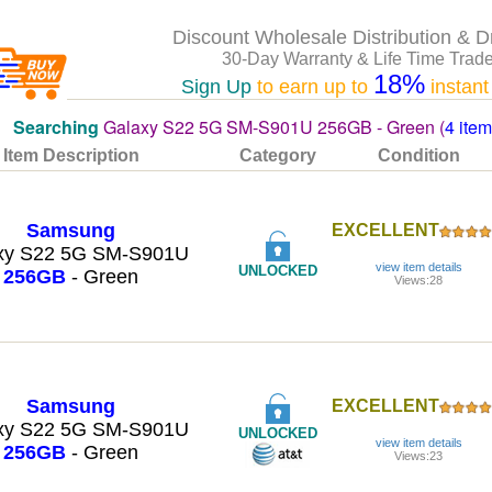
Discount Wholesale Distribution & D
30-Day Warranty & Life Time Trade
18%
Sign Up
to earn up to
instant
Searching
Galaxy S22 5G SM-S901U 256GB - Green (
4 ite
Item Description
Category
Condition
Samsung
EXCELLENT
xy S22 5G SM-S901U
view item details
UNLOCKED
256GB
- Green
Views:28
Samsung
EXCELLENT
xy S22 5G SM-S901U
UNLOCKED
view item details
256GB
- Green
Views:23