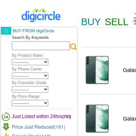
BUY
SELL
BUY FROM digiCircle
Search By Keywords
By Product Make
By Phone Carrier
Gala
By Cosmetic Grade
By Price Range
Just Listed within 24hrs
(743)
Gala
Price Just Reduced(191)