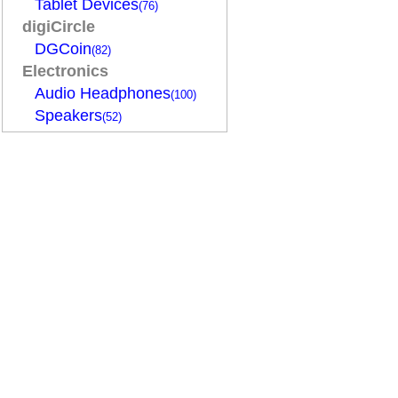
Tablet Devices
(76)
digiCircle
DGCoin
(82)
Electronics
Audio Headphones
(100)
Speakers
(52)