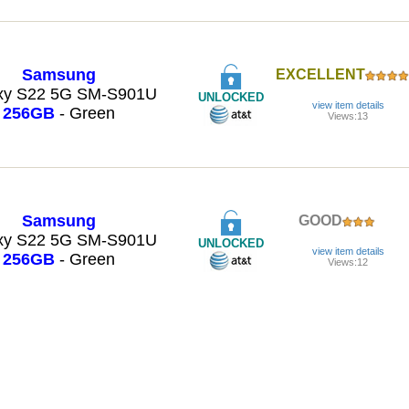
Samsung
EXCELLENT
xy S22 5G SM-S901U
UNLOCKED
view item details
256GB
- Green
Views:13
Samsung
GOOD
xy S22 5G SM-S901U
UNLOCKED
view item details
256GB
- Green
Views:12