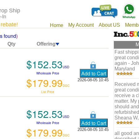
rop Ship
-In
 rebate!
My Account
About US
Membe
Home
ms found
)
Qty
Offering
M
Fast shippi
great condi
$152.53
again - Joh
USD
Maryland
Wholesale Price
$179.99
2026-08-05 10:45
Received m
DGC
great condi
List Price
receive a c
matter. My 
should and 
$152.53
refurbished
USD
Sheana W, 
Wholesale Price
$179.99
2026-08-05 10:45
all good an
DGC
described as