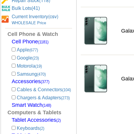
Repair Stock(118)
Bulk Lots(41)
Current Inventory(csv)
WHOLESALE Price
Gala
Cell Phone & Watch
Cell Phone
(1181)
Apple
(677)
Google
(23)
Motorola
(19)
Samsung
(470)
Gala
Accessories
(377)
Cables & Connectors
(104)
Chargers & Adapters
(273)
Smart Watch
(148)
Computers & Tablets
Tablet Accessories
(2)
Keyboards
(2)