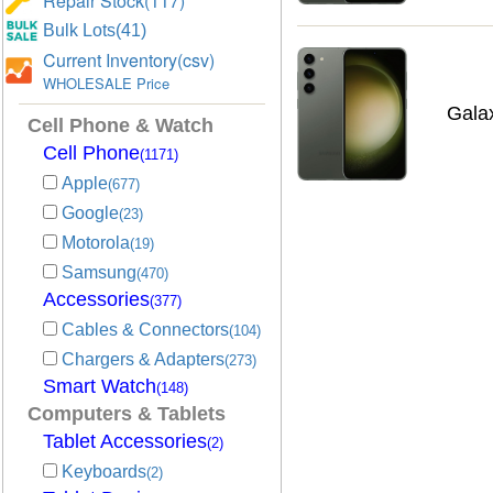
Repair Stock(117)
Bulk Lots(41)
Current Inventory(csv)
WHOLESALE Price
Gala
Cell Phone & Watch
Cell Phone
(1171)
Apple
(677)
Google
(23)
Motorola
(19)
Samsung
(470)
Accessories
(377)
Cables & Connectors
(104)
Chargers & Adapters
(273)
Smart Watch
(148)
Computers & Tablets
Tablet Accessories
(2)
Keyboards
(2)