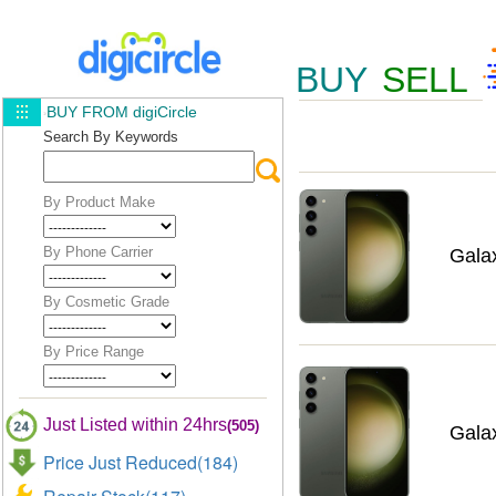
BUY
SELL
BUY FROM digiCircle
Search By Keywords
By Product Make
By Phone Carrier
Gala
By Cosmetic Grade
By Price Range
Just Listed within 24hrs
(505)
Gala
Price Just Reduced(184)