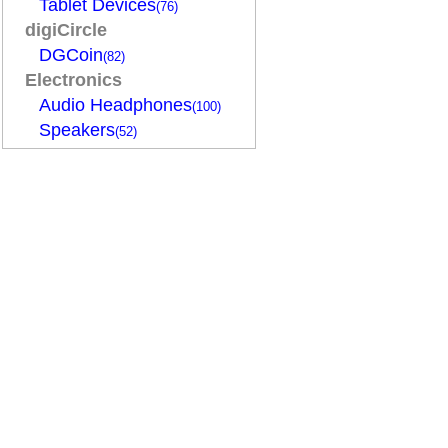
Tablet Devices
(76)
digiCircle
DGCoin
(82)
Electronics
Audio Headphones
(100)
Speakers
(52)