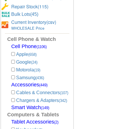
Repair Stock(115)
Bulk Lots(45)
Current Inventory(csv)
WHOLESALE Price
Cell Phone & Watch
Cell Phone
(1106)
Apple
(658)
Google
(24)
Motorola
(19)
Samsung
(436)
Accessories
(449)
Cables & Connectors
(107)
Chargers & Adapters
(342)
Smart Watch
(149)
Computers & Tablets
Tablet Accessories
(2)