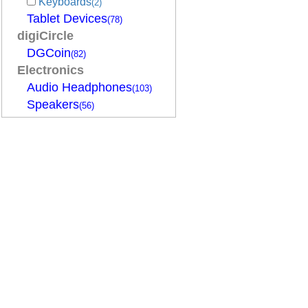
Keyboards
(2)
Tablet Devices
(78)
digiCircle
DGCoin
(82)
Electronics
Audio Headphones
(103)
Speakers
(56)