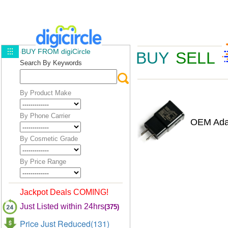
BUY FROM digiCircle
BUY
SELL
Search By Keywords
By Product Make
By Phone Carrier
OEM Adap
By Cosmetic Grade
By Price Range
Jackpot Deals COMING!
Just Listed within 24hrs
(375)
Price Just Reduced(131)