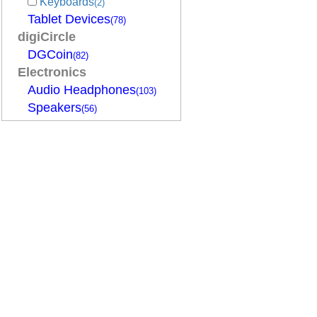
Keyboards
(2)
Tablet Devices
(78)
digiCircle
DGCoin
(82)
Electronics
Audio Headphones
(103)
Speakers
(56)