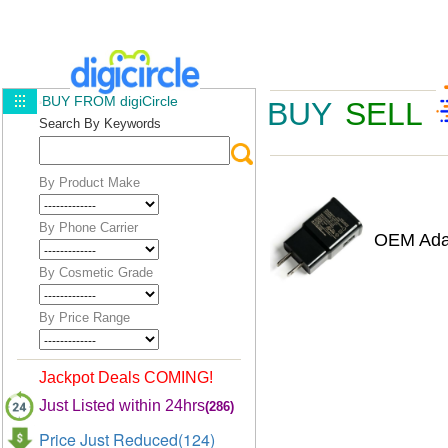
BUY FROM digiCircle
BUY
SELL
Search By Keywords
By Product Make
By Phone Carrier
OEM Adap
By Cosmetic Grade
By Price Range
Jackpot Deals COMING!
Just Listed within 24hrs
(286)
Price Just Reduced(124)