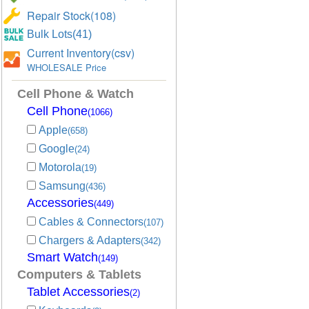
Repair Stock(108)
Bulk Lots(41)
Current Inventory(csv)
WHOLESALE Price
Cell Phone & Watch
Cell Phone
(1066)
Apple
(658)
Google
(24)
Motorola
(19)
Samsung
(436)
Accessories
(449)
Cables & Connectors
(107)
Chargers & Adapters
(342)
Smart Watch
(149)
Computers & Tablets
Tablet Accessories
(2)