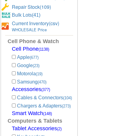
Repair Stock(109)
Bulk Lots(41)
Current Inventory(csv)
WHOLESALE Price
Cell Phone & Watch
Cell Phone
(1138)
Apple
(677)
Google
(23)
Motorola
(19)
Samsung
(470)
Accessories
(377)
Cables & Connectors
(104)
Chargers & Adapters
(273)
Smart Watch
(148)
Computers & Tablets
Tablet Accessories
(2)