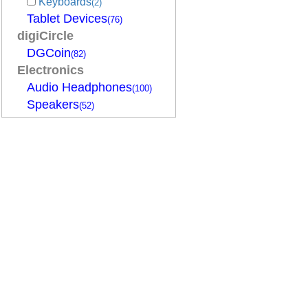
Keyboards
(2)
Tablet Devices
(76)
digiCircle
DGCoin
(82)
Electronics
Audio Headphones
(100)
Speakers
(52)