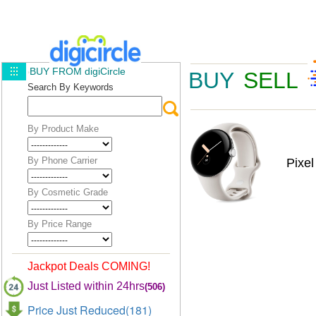
BUY FROM digiCircle
BUY
SELL
Search By Keywords
By Product Make
By Phone Carrier
Pixe
By Cosmetic Grade
By Price Range
Jackpot Deals COMING!
Just Listed within 24hrs
(506)
Price Just Reduced(181)