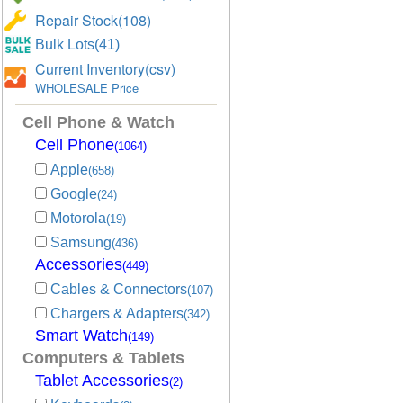
Repair Stock(108)
Bulk Lots(41)
Current Inventory(csv)
WHOLESALE Price
Cell Phone & Watch
Cell Phone
(1064)
Apple
(658)
Google
(24)
Motorola
(19)
Samsung
(436)
Accessories
(449)
Cables & Connectors
(107)
Chargers & Adapters
(342)
Smart Watch
(149)
Computers & Tablets
Tablet Accessories
(2)