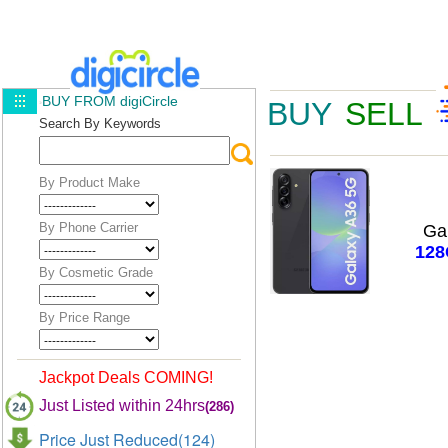
BUY FROM digiCircle
BUY
SELL
Search By Keywords
By Product Make
By Phone Carrier
Ga
12
By Cosmetic Grade
By Price Range
Jackpot Deals COMING!
Just Listed within 24hrs
(286)
Price Just Reduced(124)