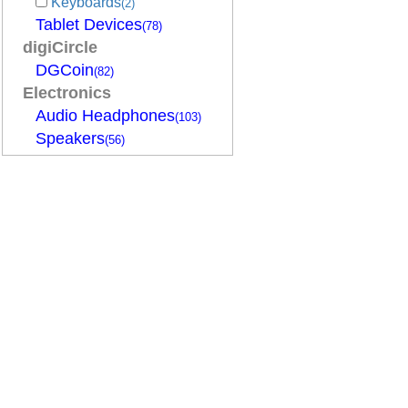
Keyboards
(2)
Tablet Devices
(78)
digiCircle
DGCoin
(82)
Electronics
Audio Headphones
(103)
Speakers
(56)