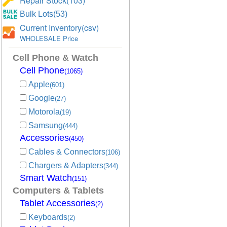
Repair Stock(103)
Bulk Lots(53)
Current Inventory(csv)
WHOLESALE Price
Cell Phone & Watch
Cell Phone
(1065)
Apple
(601)
Google
(27)
Motorola
(19)
Samsung
(444)
Accessories
(450)
Cables & Connectors
(106)
Chargers & Adapters
(344)
Smart Watch
(151)
Computers & Tablets
Tablet Accessories
(2)
Keyboards
(2)