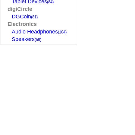
Tablet Devices
(84)
digiCircle
DGCoin
(81)
Electronics
Audio Headphones
(104)
Speakers
(59)