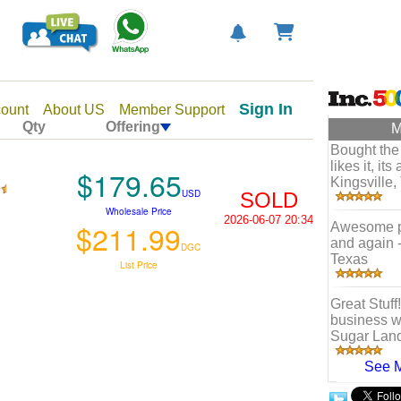
Sign In
ount
About US
Member Support
Qty
Offering
M
Bought the
likes it, it
$179.65
Kingsville,
USD
SOLD
Wholesale Price
2026-06-07 20:34
$211.99
Awesome ph
and again 
DGC
Texas
List Price
Great Stuff
business wi
Sugar Land
See 