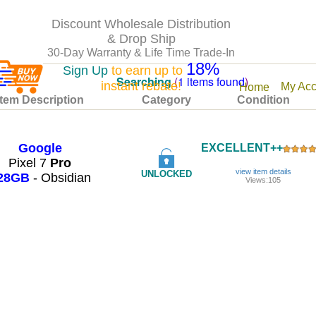
Discount Wholesale Distribution
& Drop Ship
30-Day Warranty & Life Time Trade-In
18%
Sign Up
to earn up to
Searching
(
1 items found
)
instant rebate!
My Acc
Home
Item Description
Category
Condition
Google
EXCELLENT++
Pixel 7
Pro
view item details
UNLOCKED
28GB
- Obsidian
Views:105