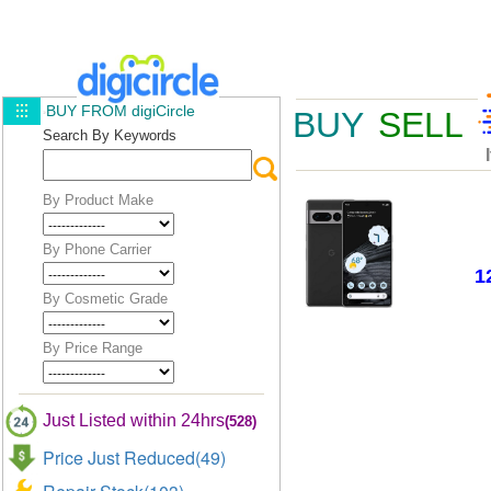
BUY FROM digiCircle
BUY
SELL
Search By Keywords
By Product Make
By Phone Carrier
1
By Cosmetic Grade
By Price Range
Just Listed within 24hrs
(528)
Price Just Reduced(49)