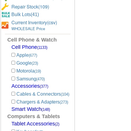
Repair Stock(109)
Bulk Lots(41)
Current Inventory(csv)
WHOLESALE Price
Cell Phone & Watch
Cell Phone
(1133)
Apple
(677)
Google
(23)
Motorola
(19)
Samsung
(470)
Accessories
(377)
Cables & Connectors
(104)
Chargers & Adapters
(273)
Smart Watch
(148)
Computers & Tablets
Tablet Accessories
(2)