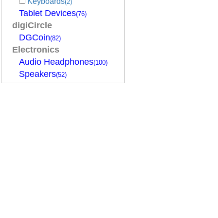
Keyboards
(2)
Tablet Devices
(76)
digiCircle
DGCoin
(82)
Electronics
Audio Headphones
(100)
Speakers
(52)