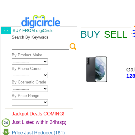
BUY FROM digiCircle
BUY
SELL
Search By Keywords
By Product Make
By Phone Carrier
Ga
12
By Cosmetic Grade
By Price Range
Jackpot Deals COMING!
Just Listed within 24hrs
(1)
Price Just Reduced(181)