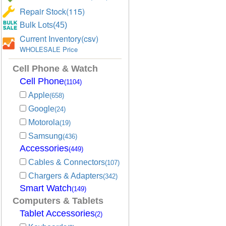
Repair Stock(115)
Bulk Lots(45)
Current Inventory(csv)
WHOLESALE Price
Cell Phone & Watch
Cell Phone
(1104)
Apple
(658)
Google
(24)
Motorola
(19)
Samsung
(436)
Accessories
(449)
Cables & Connectors
(107)
Chargers & Adapters
(342)
Smart Watch
(149)
Computers & Tablets
Tablet Accessories
(2)