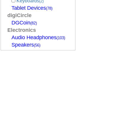
Keyboards
(2)
Tablet Devices
(78)
digiCircle
DGCoin
(82)
Electronics
Audio Headphones
(103)
Speakers
(56)