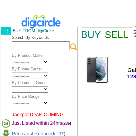
BUY FROM digiCircle
BUY
SELL
Search By Keywords
By Product Make
By Phone Carrier
Ga
12
By Cosmetic Grade
By Price Range
Jackpot Deals COMING!
Just Listed within 24hrs
(286)
Price Just Reduced(127)