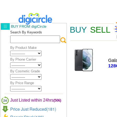
BUY FROM digiCircle
BUY
SELL
Search By Keywords
By Product Make
By Phone Carrier
Gal
128
By Cosmetic Grade
By Price Range
Just Listed within 24hrs
(506)
Price Just Reduced(181)