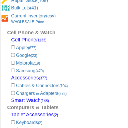
Repair Stock(109)
Bulk Lots(41)
Current Inventory(csv)
WHOLESALE Price
Cell Phone & Watch
Cell Phone
(1133)
Apple
(677)
Google
(23)
Motorola
(19)
Samsung
(470)
Accessories
(377)
Cables & Connectors
(104)
Chargers & Adapters
(273)
Smart Watch
(148)
Computers & Tablets
Tablet Accessories
(2)
Keyboards
(2)