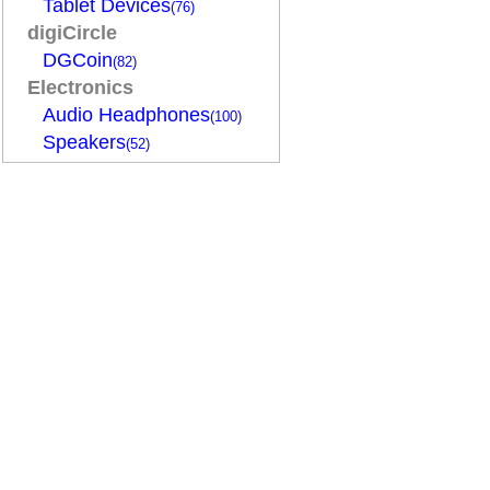
Tablet Devices
(76)
digiCircle
DGCoin
(82)
Electronics
Audio Headphones
(100)
Speakers
(52)