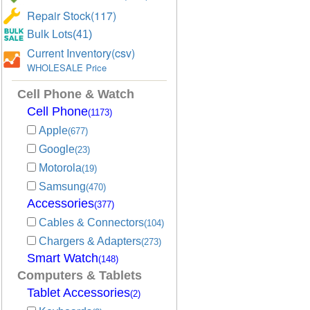
Repair Stock(117)
Bulk Lots(41)
Current Inventory(csv)
WHOLESALE Price
Cell Phone & Watch
Cell Phone
(1173)
Apple
(677)
Google
(23)
Motorola
(19)
Samsung
(470)
Accessories
(377)
Cables & Connectors
(104)
Chargers & Adapters
(273)
Smart Watch
(148)
Computers & Tablets
Tablet Accessories
(2)