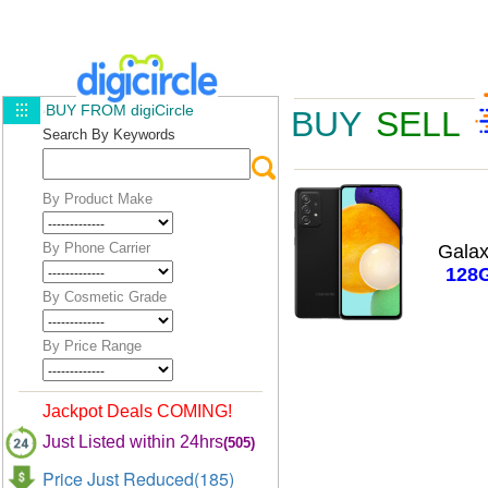
BUY FROM digiCircle
BUY
SELL
Search By Keywords
By Product Make
By Phone Carrier
Gala
128
By Cosmetic Grade
By Price Range
Jackpot Deals COMING!
Just Listed within 24hrs
(505)
Price Just Reduced(185)