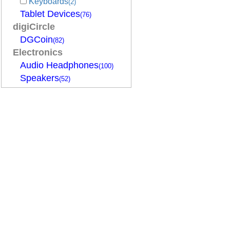
Keyboards
(2)
Tablet Devices
(76)
digiCircle
DGCoin
(82)
Electronics
Audio Headphones
(100)
Speakers
(52)