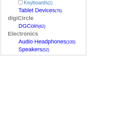
Keyboards
(2)
Tablet Devices
(76)
digiCircle
DGCoin
(82)
Electronics
Audio Headphones
(100)
Speakers
(52)