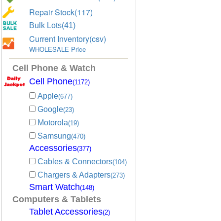
Repair Stock(117)
Bulk Lots(41)
Current Inventory(csv)
WHOLESALE Price
Cell Phone & Watch
Cell Phone
(1172)
Apple
(677)
Google
(23)
Motorola
(19)
Samsung
(470)
Accessories
(377)
Cables & Connectors
(104)
Chargers & Adapters
(273)
Smart Watch
(148)
Computers & Tablets
Tablet Accessories
(2)