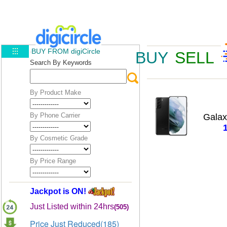
BUY FROM digiCircle
BUY
SELL
Search By Keywords
By Product Make
By Phone Carrier
Galax
By Cosmetic Grade
By Price Range
Jackpot is ON!
Just Listed within 24hrs
(505)
Price Just Reduced(185)