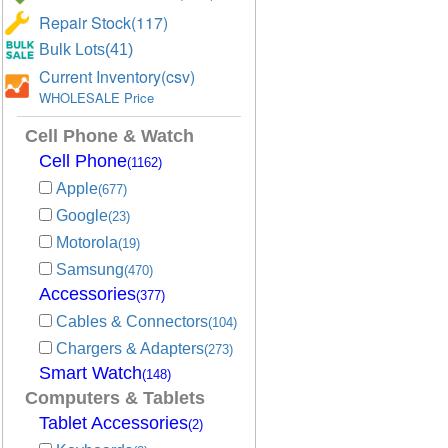
Repair Stock(117)
Bulk Lots(41)
Current Inventory(csv)
WHOLESALE Price
Cell Phone & Watch
Cell Phone
(1162)
Apple
(677)
Google
(23)
Motorola
(19)
Samsung
(470)
Accessories
(377)
Cables & Connectors
(104)
Chargers & Adapters
(273)
Smart Watch
(148)
Computers & Tablets
Tablet Accessories
(2)