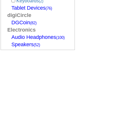
Keyboards
(2)
Tablet Devices
(76)
digiCircle
DGCoin
(82)
Electronics
Audio Headphones
(100)
Speakers
(52)