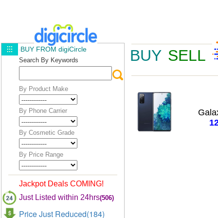
BUY FROM digiCircle
BUY
SELL
Search By Keywords
By Product Make
By Phone Carrier
Gala
1
By Cosmetic Grade
By Price Range
Jackpot Deals COMING!
Just Listed within 24hrs
(506)
Price Just Reduced(184)