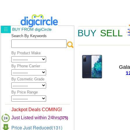
BUY FROM digiCircle
BUY
SELL
Search By Keywords
By Product Make
By Phone Carrier
Gal
1
By Cosmetic Grade
By Price Range
Jackpot Deals COMING!
Just Listed within 24hrs
(375)
Price Just Reduced(131)