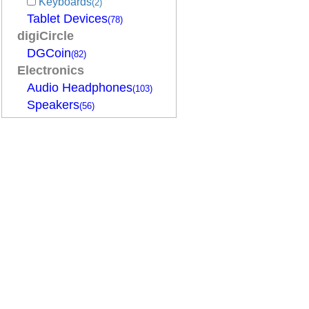
Keyboards
(2)
Tablet Devices
(78)
digiCircle
DGCoin
(82)
Electronics
Audio Headphones
(103)
Speakers
(56)