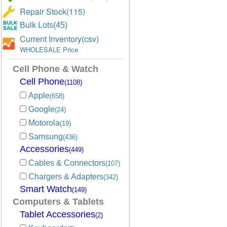
Repair Stock(115)
Bulk Lots(45)
Current Inventory(csv)
WHOLESALE Price
Cell Phone & Watch
Cell Phone
(1108)
Apple
(658)
Google
(24)
Motorola
(19)
Samsung
(436)
Accessories
(449)
Cables & Connectors
(107)
Chargers & Adapters
(342)
Smart Watch
(149)
Computers & Tablets
Tablet Accessories
(2)