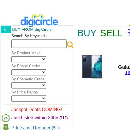
BUY FROM digiCircle
BUY
SELL
Search By Keywords
By Product Make
By Phone Carrier
Gala
1
By Cosmetic Grade
By Price Range
Jackpot Deals COMING!
Just Listed within 24hrs
(112)
Price Just Reduced(51)