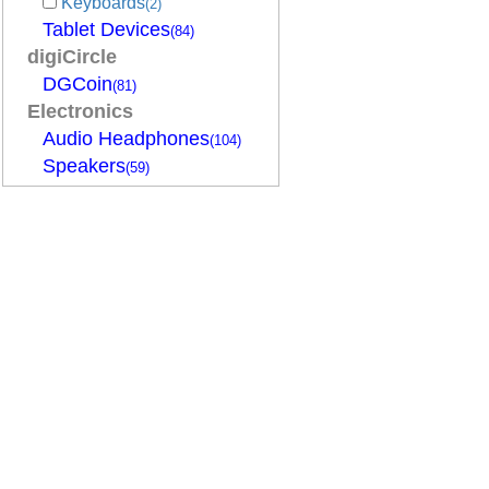
Keyboards
(2)
Tablet Devices
(84)
digiCircle
DGCoin
(81)
Electronics
Audio Headphones
(104)
Speakers
(59)