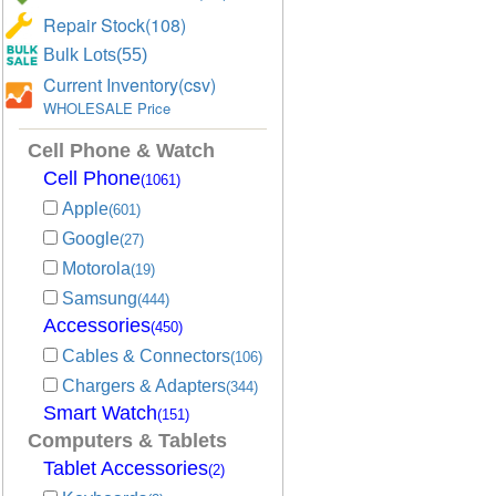
Repair Stock(108)
Bulk Lots(55)
Current Inventory(csv)
WHOLESALE Price
Cell Phone & Watch
Cell Phone
(1061)
Apple
(601)
Google
(27)
Motorola
(19)
Samsung
(444)
Accessories
(450)
Cables & Connectors
(106)
Chargers & Adapters
(344)
Smart Watch
(151)
Computers & Tablets
Tablet Accessories
(2)