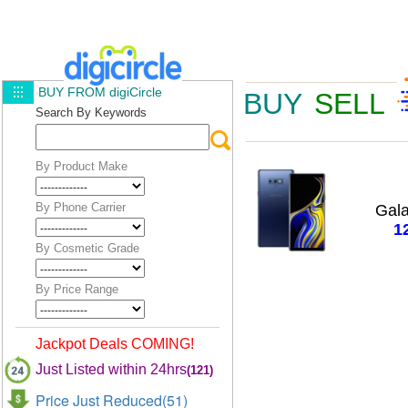
BUY FROM digiCircle
BUY
SELL
Search By Keywords
By Product Make
By Phone Carrier
Gal
1
By Cosmetic Grade
By Price Range
Jackpot Deals COMING!
Just Listed within 24hrs
(121)
Price Just Reduced(51)