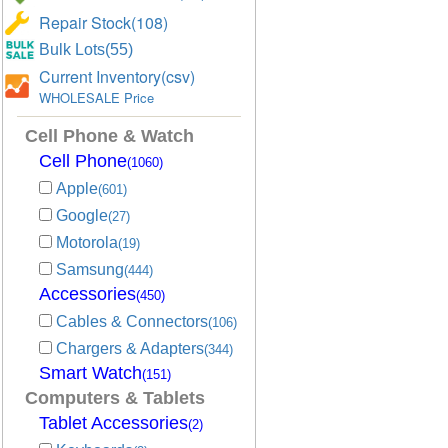
Repair Stock(108)
Bulk Lots(55)
Current Inventory(csv)
WHOLESALE Price
Cell Phone & Watch
Cell Phone
(1060)
Apple
(601)
Google
(27)
Motorola
(19)
Samsung
(444)
Accessories
(450)
Cables & Connectors
(106)
Chargers & Adapters
(344)
Smart Watch
(151)
Computers & Tablets
Tablet Accessories
(2)