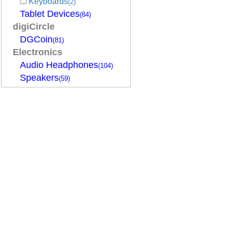
Keyboards
(2)
Tablet Devices
(84)
digiCircle
DGCoin
(81)
Electronics
Audio Headphones
(104)
Speakers
(59)