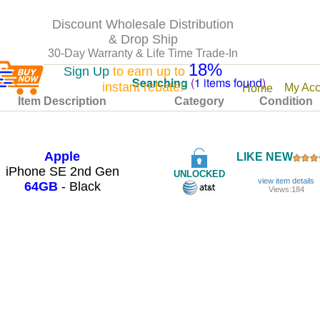
Discount Wholesale Distribution
& Drop Ship
30-Day Warranty & Life Time Trade-In
18%
Sign Up
to earn up to
Searching
(
1 items found
)
instant rebate!
My Acc
Home
Item Description
Category
Condition
Apple
LIKE NEW
iPhone SE 2nd Gen
UNLOCKED
view item details
64GB
- Black
Views:184