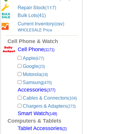
Repair Stock(117)
Bulk Lots(41)
Current Inventory(csv)
WHOLESALE Price
Cell Phone & Watch
Cell Phone
(1171)
Apple
(677)
Google
(23)
Motorola
(19)
Samsung
(470)
Accessories
(377)
Cables & Connectors
(104)
Chargers & Adapters
(273)
Smart Watch
(148)
Computers & Tablets
Tablet Accessories
(2)