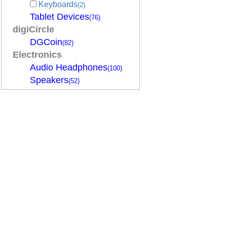
Keyboards
(2)
Tablet Devices
(76)
digiCircle
DGCoin
(82)
Electronics
Audio Headphones
(100)
Speakers
(52)