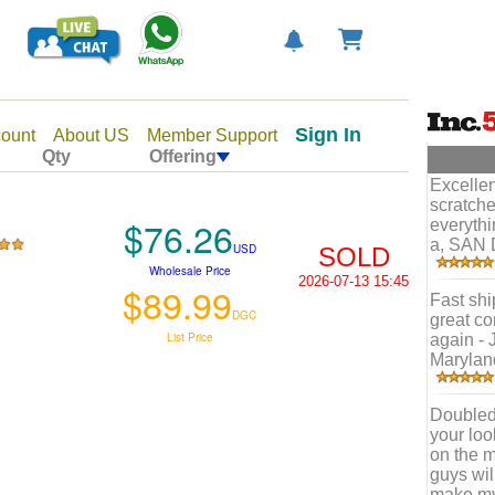
Sign In
ount
About US
Member Support
Qty
Offering
Excellen
scratche
$76.26
everythi
a, SAN 
USD
SOLD
Wholesale Price
2026-07-13 15:45
$89.99
Fast shi
DGC
great co
List Price
again - 
Marylan
Doubled 
your loo
on the m
guys wil
make my