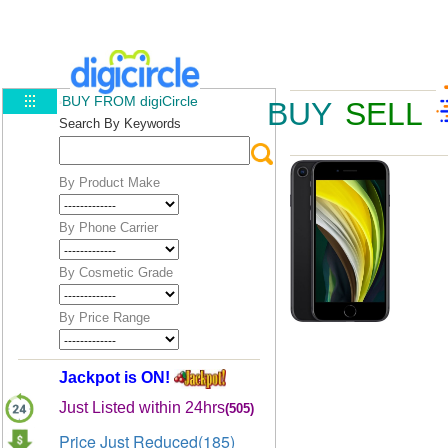
BUY FROM digiCircle
BUY
SELL
Search By Keywords
By Product Make
By Phone Carrier
By Cosmetic Grade
By Price Range
Jackpot is ON!
Just Listed within 24hrs
(505)
Price Just Reduced(185)