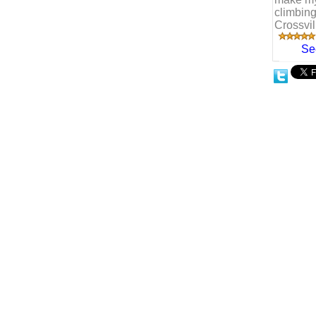
climbing
Crossvi
Se