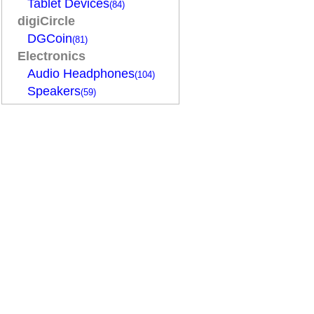
Tablet Devices
(84)
digiCircle
DGCoin
(81)
Electronics
Audio Headphones
(104)
Speakers
(59)