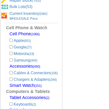
Repair Stock(103)
Bulk Lots(53)
Current Inventory(csv)
WHOLESALE Price
Cell Phone & Watch
Cell Phone
(1066)
Apple
(601)
Google
(27)
Motorola
(19)
Samsung
(444)
Accessories
(450)
Cables & Connectors
(106)
Chargers & Adapters
(344)
Smart Watch
(151)
Computers & Tablets
Tablet Accessories
(2)
Keyboards
(2)