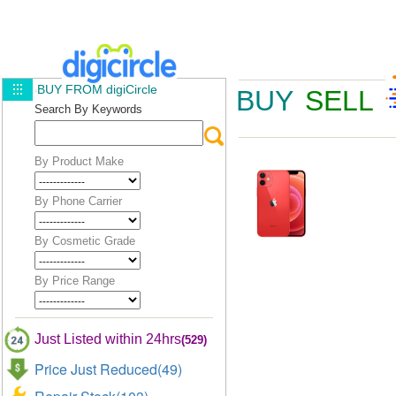
BUY FROM digiCircle
BUY
SELL
Search By Keywords
By Product Make
By Phone Carrier
By Cosmetic Grade
By Price Range
Just Listed within 24hrs
(529)
Price Just Reduced(49)