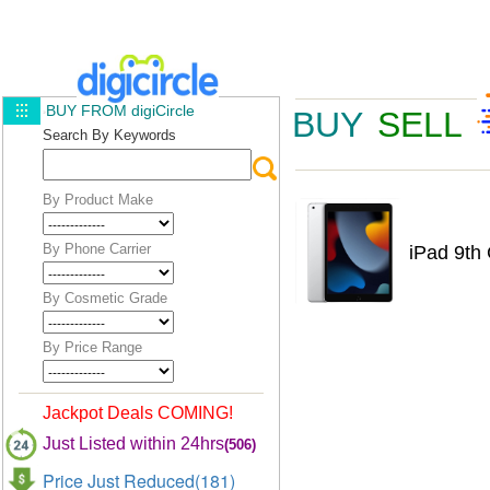
BUY FROM digiCircle
BUY
SELL
Search By Keywords
By Product Make
By Phone Carrier
iPad 9th 
By Cosmetic Grade
By Price Range
Jackpot Deals COMING!
Just Listed within 24hrs
(506)
Price Just Reduced(181)