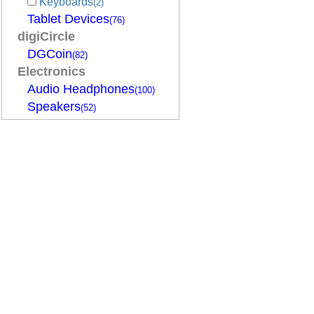
Keyboards
(2)
Tablet Devices
(76)
digiCircle
DGCoin
(82)
Electronics
Audio Headphones
(100)
Speakers
(52)