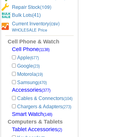
Repair Stock(109)
Bulk Lots(41)
Current Inventory(csv)
WHOLESALE Price
Cell Phone & Watch
Cell Phone
(1138)
Apple
(677)
Google
(23)
Motorola
(19)
Samsung
(470)
Accessories
(377)
Cables & Connectors
(104)
Chargers & Adapters
(273)
Smart Watch
(148)
Computers & Tablets
Tablet Accessories
(2)