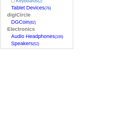
Keyboards
(2)
Tablet Devices
(76)
digiCircle
DGCoin
(82)
Electronics
Audio Headphones
(100)
Speakers
(52)