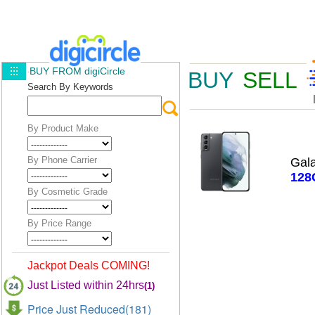
BUY FROM digiCircle
BUY
SELL
Search By Keywords
By Product Make
By Phone Carrier
Gal
128
By Cosmetic Grade
By Price Range
Jackpot Deals COMING!
Just Listed within 24hrs
(1)
Price Just Reduced(181)