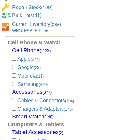
Repair Stock(109)
Bulk Lots(41)
Current Inventory(csv)
WHOLESALE Price
Cell Phone & Watch
Cell Phone
(1133)
Apple
(677)
Google
(23)
Motorola
(19)
Samsung
(470)
Accessories
(377)
Cables & Connectors
(104)
Chargers & Adapters
(273)
Smart Watch
(148)
Computers & Tablets
Tablet Accessories
(2)