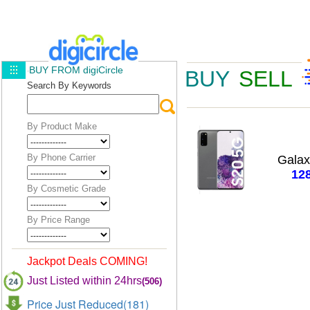
BUY FROM digiCircle
BUY
SELL
Search By Keywords
By Product Make
By Phone Carrier
Gala
12
By Cosmetic Grade
By Price Range
Jackpot Deals COMING!
Just Listed within 24hrs
(506)
Price Just Reduced(181)