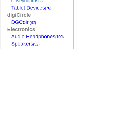
Keyboards
(2)
Tablet Devices
(76)
digiCircle
DGCoin
(82)
Electronics
Audio Headphones
(100)
Speakers
(52)