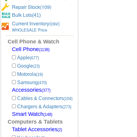
Repair Stock(109)
Bulk Lots(41)
Current Inventory(csv)
WHOLESALE Price
Cell Phone & Watch
Cell Phone
(1138)
Apple
(677)
Google
(23)
Motorola
(19)
Samsung
(470)
Accessories
(377)
Cables & Connectors
(104)
Chargers & Adapters
(273)
Smart Watch
(148)
Computers & Tablets
Tablet Accessories
(2)