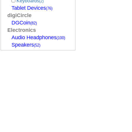
Keyboards
(2)
Tablet Devices
(76)
digiCircle
DGCoin
(82)
Electronics
Audio Headphones
(100)
Speakers
(52)