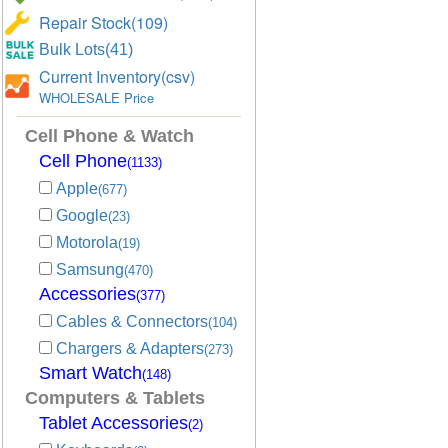
Repair Stock(109)
Bulk Lots(41)
Current Inventory(csv)
WHOLESALE Price
Cell Phone & Watch
Cell Phone
(1133)
Apple
(677)
Google
(23)
Motorola
(19)
Samsung
(470)
Accessories
(377)
Cables & Connectors
(104)
Chargers & Adapters
(273)
Smart Watch
(148)
Computers & Tablets
Tablet Accessories
(2)