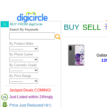
BUY FROM digiCircle
BUY
SELL
Search By Keywords
By Product Make
By Phone Carrier
Gala
12
By Cosmetic Grade
By Price Range
Jackpot Deals COMING!
Just Listed within 24hrs
(1)
Price Just Reduced(181)