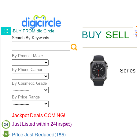
BUY FROM digiCircle
BUY
SELL
Search By Keywords
By Product Make
By Phone Carrier
Series
By Cosmetic Grade
By Price Range
Jackpot Deals COMING!
Just Listed within 24hrs
(505)
Price Just Reduced(185)