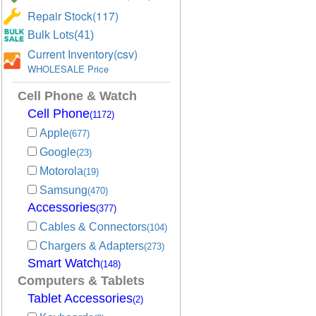
Repair Stock(117)
Bulk Lots(41)
Current Inventory(csv)
WHOLESALE Price
Cell Phone & Watch
Cell Phone
(1172)
Apple
(677)
Google
(23)
Motorola
(19)
Samsung
(470)
Accessories
(377)
Cables & Connectors
(104)
Chargers & Adapters
(273)
Smart Watch
(148)
Computers & Tablets
Tablet Accessories
(2)