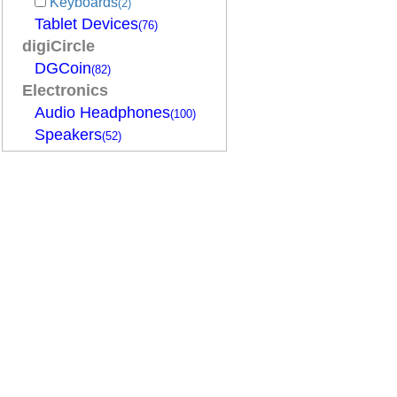
Keyboards
(2)
Tablet Devices
(76)
digiCircle
DGCoin
(82)
Electronics
Audio Headphones
(100)
Speakers
(52)