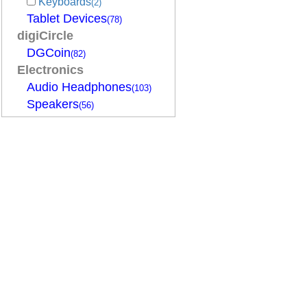
Keyboards
(2)
Tablet Devices
(78)
digiCircle
DGCoin
(82)
Electronics
Audio Headphones
(103)
Speakers
(56)