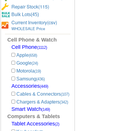
Repair Stock(115)
Bulk Lots(45)
Current Inventory(csv)
WHOLESALE Price
Cell Phone & Watch
Cell Phone
(1112)
Apple
(658)
Google
(24)
Motorola
(19)
Samsung
(436)
Accessories
(449)
Cables & Connectors
(107)
Chargers & Adapters
(342)
Smart Watch
(149)
Computers & Tablets
Tablet Accessories
(2)