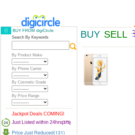
BUY FROM digiCircle
BUY
SELL
Search By Keywords
By Product Make
By Phone Carrier
By Cosmetic Grade
By Price Range
Jackpot Deals COMING!
Just Listed within 24hrs
(375)
Price Just Reduced(131)