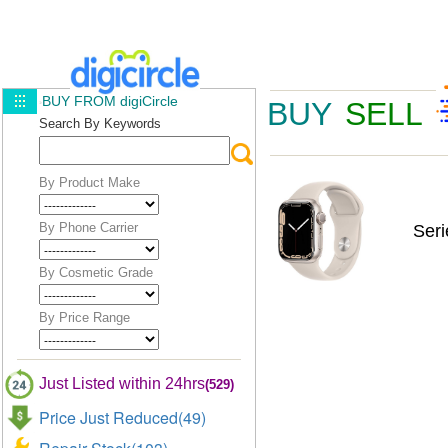
BUY FROM digiCircle
BUY
SELL
Search By Keywords
By Product Make
By Phone Carrier
Ser
By Cosmetic Grade
By Price Range
Just Listed within 24hrs
(529)
Price Just Reduced(49)