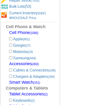
Repair Stock(103)
Bulk Lots(53)
Current Inventory(csv)
WHOLESALE Price
Cell Phone & Watch
Cell Phone
(1066)
Apple
(601)
Google
(27)
Motorola
(19)
Samsung
(444)
Accessories
(450)
Cables & Connectors
(106)
Chargers & Adapters
(344)
Smart Watch
(151)
Computers & Tablets
Tablet Accessories
(2)
Keyboards
(2)