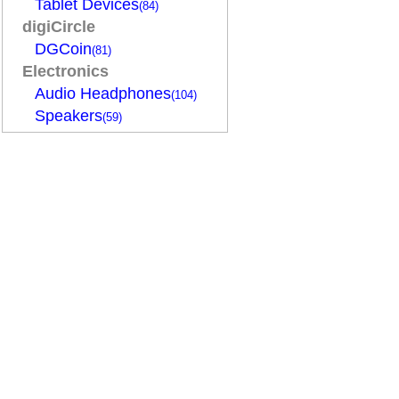
Tablet Devices
(84)
digiCircle
DGCoin
(81)
Electronics
Audio Headphones
(104)
Speakers
(59)