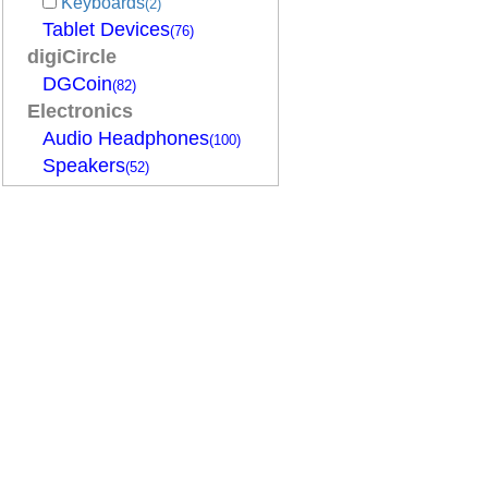
Keyboards
(2)
Tablet Devices
(76)
digiCircle
DGCoin
(82)
Electronics
Audio Headphones
(100)
Speakers
(52)