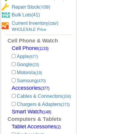
Repair Stock(109)
Bulk Lots(41)
Current Inventory(csv)
WHOLESALE Price
Cell Phone & Watch
Cell Phone
(1133)
Apple
(677)
Google
(23)
Motorola
(19)
Samsung
(470)
Accessories
(377)
Cables & Connectors
(104)
Chargers & Adapters
(273)
Smart Watch
(148)
Computers & Tablets
Tablet Accessories
(2)