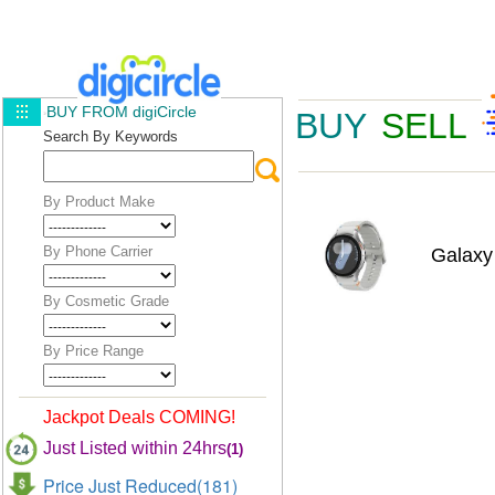
BUY FROM digiCircle
BUY
SELL
Search By Keywords
By Product Make
By Phone Carrier
Galax
By Cosmetic Grade
By Price Range
Jackpot Deals COMING!
Just Listed within 24hrs
(1)
Price Just Reduced(181)