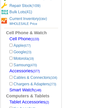
Repair Stock(109)
Bulk Lots(41)
Current Inventory(csv)
WHOLESALE Price
Cell Phone & Watch
Cell Phone
(1133)
Apple
(677)
Google
(23)
Motorola
(19)
Samsung
(470)
Accessories
(377)
Cables & Connectors
(104)
Chargers & Adapters
(273)
Smart Watch
(148)
Computers & Tablets
Tablet Accessories
(2)