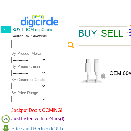
BUY FROM digiCircle
BUY
SELL
Search By Keywords
By Product Make
By Phone Carrier
OEM 60W
By Cosmetic Grade
By Price Range
Jackpot Deals COMING!
Just Listed within 24hrs
(1)
Price Just Reduced(181)