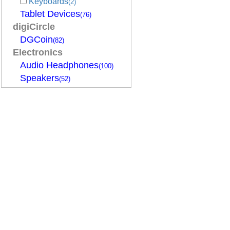
Keyboards
(2)
Tablet Devices
(76)
digiCircle
DGCoin
(82)
Electronics
Audio Headphones
(100)
Speakers
(52)