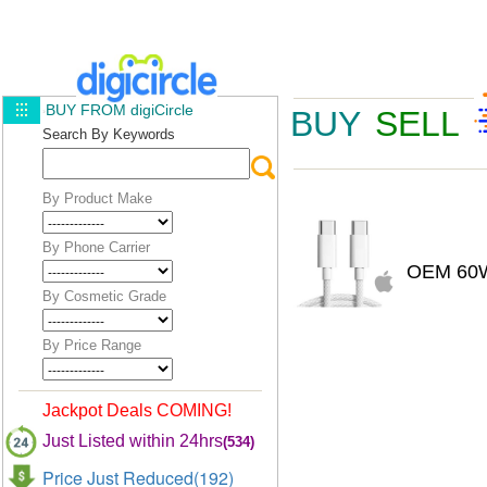
BUY FROM digiCircle
BUY
SELL
Search By Keywords
By Product Make
By Phone Carrier
OEM 60W
By Cosmetic Grade
By Price Range
Jackpot Deals COMING!
Just Listed within 24hrs
(534)
Price Just Reduced(192)