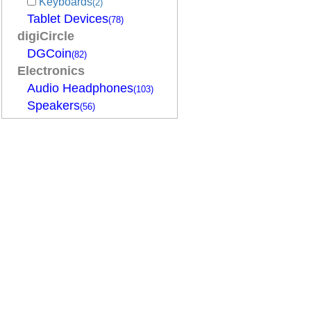
Keyboards
(2)
Tablet Devices
(78)
digiCircle
DGCoin
(82)
Electronics
Audio Headphones
(103)
Speakers
(56)