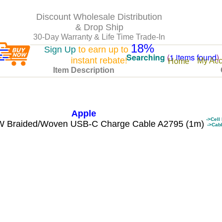
Discount Wholesale Distribution
& Drop Ship
30-Day Warranty & Life Time Trade-In
18%
Sign Up
to earn up to
Searching
(
1 items found
)
instant rebate!
My Acc
Home
Item Description
Apple
->Cell
 Braided/Woven USB-C Charge Cable A2795 (1m)
->Cab