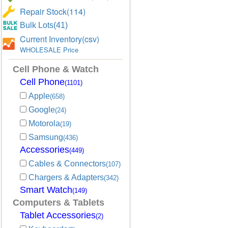
Repair Stock(114)
Bulk Lots(41)
Current Inventory(csv)
WHOLESALE Price
Cell Phone & Watch
Cell Phone
(1101)
Apple
(658)
Google
(24)
Motorola
(19)
Samsung
(436)
Accessories
(449)
Cables & Connectors
(107)
Chargers & Adapters
(342)
Smart Watch
(149)
Computers & Tablets
Tablet Accessories
(2)