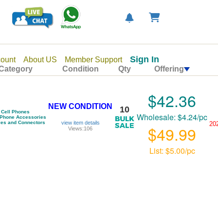
Sign In
ount
About US
Member Support
Category
Condition
Qty
Offering
$42.36
NEW CONDITION
10
Cell Phones
Wholesale: $4.24/pc
 Phone Accessories
les and Connectors
view item details
20
$49.99
Views:106
List: $5.00/pc