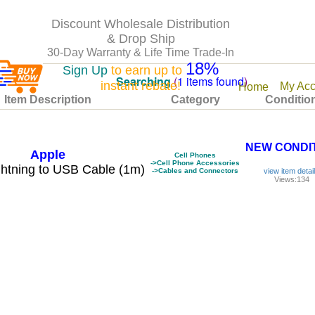
Discount Wholesale Distribution
& Drop Ship
30-Day Warranty & Life Time Trade-In
18%
Sign Up
to earn up to
Searching
(
1 items found
)
instant rebate!
My Acc
Home
Item Description
Category
Conditio
NEW CONDI
Apple
Cell Phones
->Cell Phone Accessories
htning to USB Cable (1m)
->Cables and Connectors
view item detai
Views:134