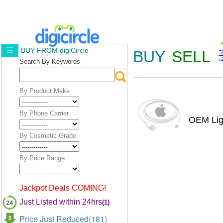
BUY FROM digiCircle
BUY
SELL
Search By Keywords
By Product Make
By Phone Carrier
OEM Lig
By Cosmetic Grade
By Price Range
Jackpot Deals COMING!
Just Listed within 24hrs
(1)
Price Just Reduced(181)