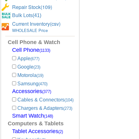
Repair Stock(109)
Bulk Lots(41)
Current Inventory(csv)
WHOLESALE Price
Cell Phone & Watch
Cell Phone
(1133)
Apple
(677)
Google
(23)
Motorola
(19)
Samsung
(470)
Accessories
(377)
Cables & Connectors
(104)
Chargers & Adapters
(273)
Smart Watch
(148)
Computers & Tablets
Tablet Accessories
(2)