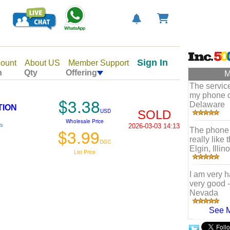
Sign In
ount
About US
Member Support
n
Qty
Offering
M
The servic
my phone o
$3.38
Delaware
TION
USD
SOLD
Wholesale Price
ls
2026-03-03 14:13
$3.99
The phone 
really like
DGC
Elgin, Illino
List Price
I am very ha
very good
Nevada
See 