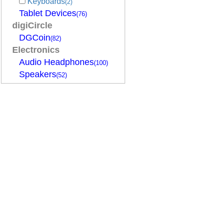
Keyboards
(2)
Tablet Devices
(76)
digiCircle
DGCoin
(82)
Electronics
Audio Headphones
(100)
Speakers
(52)