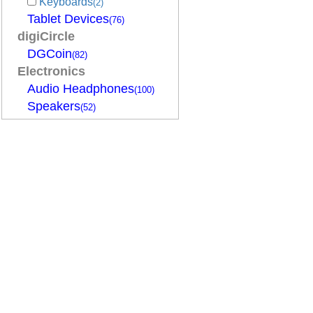
Keyboards
(2)
Tablet Devices
(76)
digiCircle
DGCoin
(82)
Electronics
Audio Headphones
(100)
Speakers
(52)