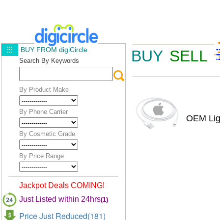
BUY FROM digiCircle
BUY
SELL
Search By Keywords
By Product Make
By Phone Carrier
OEM Lig
By Cosmetic Grade
By Price Range
Jackpot Deals COMING!
Just Listed within 24hrs
(1)
Price Just Reduced(181)