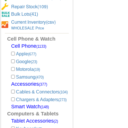
Repair Stock(109)
Bulk Lots(41)
Current Inventory(csv)
WHOLESALE Price
Cell Phone & Watch
Cell Phone
(1133)
Apple
(677)
Google
(23)
Motorola
(19)
Samsung
(470)
Accessories
(377)
Cables & Connectors
(104)
Chargers & Adapters
(273)
Smart Watch
(148)
Computers & Tablets
Tablet Accessories
(2)