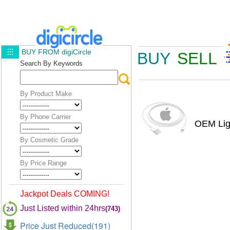
BUY FROM digiCircle
BUY
SELL
Search By Keywords
By Product Make
By Phone Carrier
OEM Lig
By Cosmetic Grade
By Price Range
Jackpot Deals COMING!
Just Listed within 24hrs
(743)
Price Just Reduced(191)