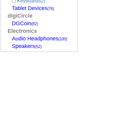
Keyboards
(2)
Tablet Devices
(76)
digiCircle
DGCoin
(82)
Electronics
Audio Headphones
(100)
Speakers
(52)