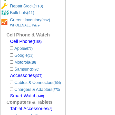
Repair Stock(118)
Bulk Lots(41)
Current Inventory(csv)
WHOLESALE Price
Cell Phone & Watch
Cell Phone
(1188)
Apple
(677)
Google
(23)
Motorola
(19)
Samsung
(470)
Accessories
(377)
Cables & Connectors
(104)
Chargers & Adapters
(273)
Smart Watch
(148)
Computers & Tablets
Tablet Accessories
(2)