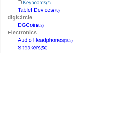
Keyboards
(2)
Tablet Devices
(78)
digiCircle
DGCoin
(82)
Electronics
Audio Headphones
(103)
Speakers
(56)