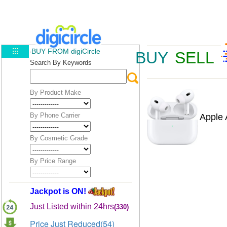
BUY FROM digiCircle
BUY
SELL
Search By Keywords
By Product Make
By Phone Carrier
Apple 
By Cosmetic Grade
By Price Range
Jackpot is ON!
Just Listed within 24hrs
(330)
Price Just Reduced(54)