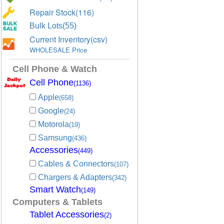
Repair Stock(116)
Bulk Lots(55)
Current Inventory(csv)
WHOLESALE Price
Cell Phone & Watch
Cell Phone
(1136)
Apple
(658)
Google
(24)
Motorola
(19)
Samsung
(436)
Accessories
(449)
Cables & Connectors
(107)
Chargers & Adapters
(342)
Smart Watch
(149)
Computers & Tablets
Tablet Accessories
(2)