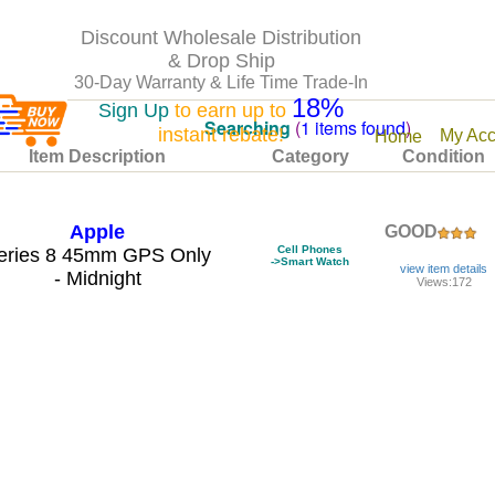
Discount Wholesale Distribution
& Drop Ship
30-Day Warranty & Life Time Trade-In
18%
Sign Up
to earn up to
Searching
(
1 items found
)
instant rebate!
My Acc
Home
Item Description
Category
Condition
Apple
GOOD
Cell Phones
eries 8 45mm GPS Only
->Smart Watch
view item details
- Midnight
Views:172