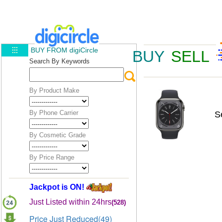
BUY FROM digiCircle
BUY
SELL
Search By Keywords
By Product Make
By Phone Carrier
S
By Cosmetic Grade
By Price Range
Jackpot is ON!
Just Listed within 24hrs
(528)
Price Just Reduced(49)