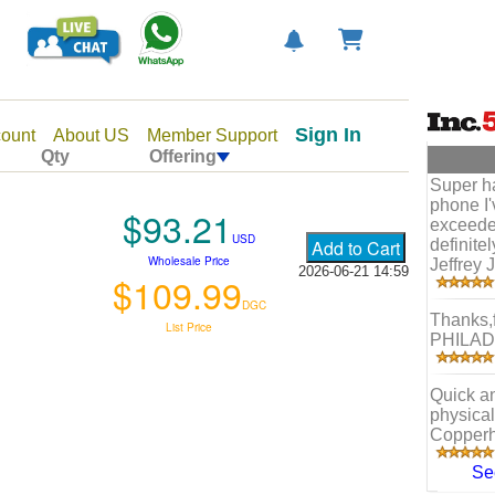
Sign In
ount
About US
Member Support
Qty
Offering
Super h
phone I
$93.21
exceede
USD
definite
Wholesale Price
Jeffrey J
2026-06-21 14:59
$109.99
DGC
Thanks,f
List Price
PHILAD
Quick a
physical
Copperh
Se