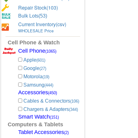
Repair Stock(103)
Bulk Lots(53)
Current Inventory(csv)
WHOLESALE Price
Cell Phone & Watch
Cell Phone
(1065)
Apple
(601)
Google
(27)
Motorola
(19)
Samsung
(444)
Accessories
(450)
Cables & Connectors
(106)
Chargers & Adapters
(344)
Smart Watch
(151)
Computers & Tablets
Tablet Accessories
(2)