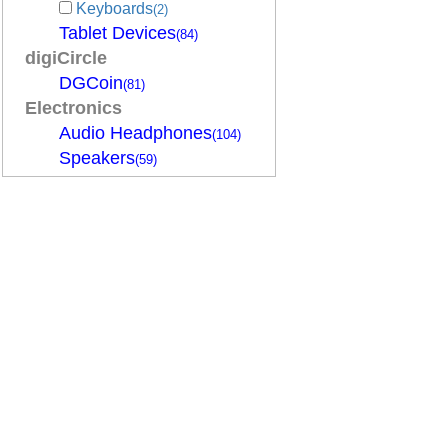
Keyboards
(2)
Tablet Devices
(84)
digiCircle
DGCoin
(81)
Electronics
Audio Headphones
(104)
Speakers
(59)