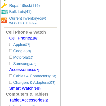
Repair Stock(119)
Bulk Lots(41)
Current Inventory(csv)
WHOLESALE Price
Cell Phone & Watch
Cell Phone
(1192)
Apple
(677)
Google
(23)
Motorola
(19)
Samsung
(473)
Accessories
(377)
Cables & Connectors
(104)
Chargers & Adapters
(273)
Smart Watch
(148)
Computers & Tablets
Tablet Accessories
(2)