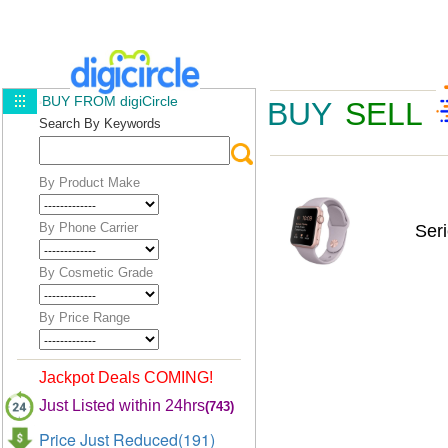
BUY FROM digiCircle
BUY
SELL
Search By Keywords
By Product Make
By Phone Carrier
Ser
By Cosmetic Grade
By Price Range
Jackpot Deals COMING!
Just Listed within 24hrs
(743)
Price Just Reduced(191)