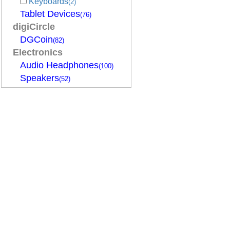
Keyboards
(2)
Tablet Devices
(76)
digiCircle
DGCoin
(82)
Electronics
Audio Headphones
(100)
Speakers
(52)