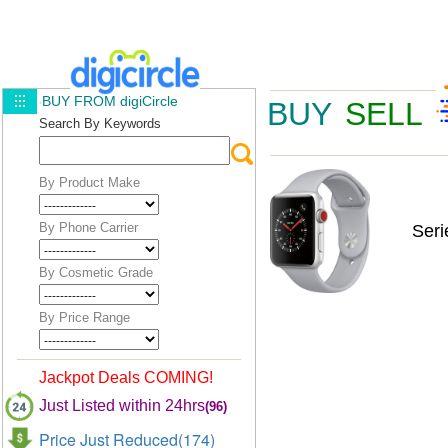
BUY FROM digiCircle
BUY
SELL
Search By Keywords
By Product Make
By Phone Carrier
Ser
By Cosmetic Grade
By Price Range
Jackpot Deals COMING!
Just Listed within 24hrs
(96)
Price Just Reduced(174)