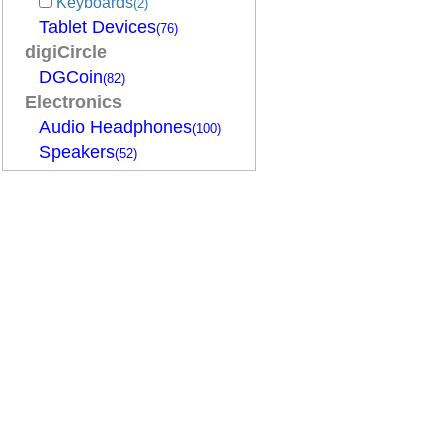
Keyboards
(2)
Tablet Devices
(76)
digiCircle
DGCoin
(82)
Electronics
Audio Headphones
(100)
Speakers
(52)