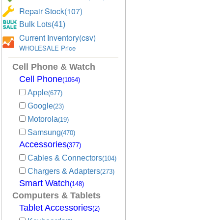
Repair Stock(107)
Bulk Lots(41)
Current Inventory(csv)
WHOLESALE Price
Cell Phone & Watch
Cell Phone
(1064)
Apple
(677)
Google
(23)
Motorola
(19)
Samsung
(470)
Accessories
(377)
Cables & Connectors
(104)
Chargers & Adapters
(273)
Smart Watch
(148)
Computers & Tablets
Tablet Accessories
(2)