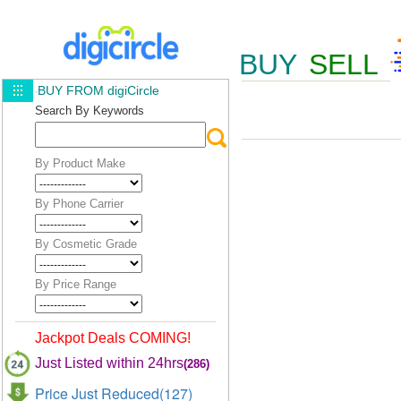
BUY
SELL
BUY FROM digiCircle
Search By Keywords
By Product Make
By Phone Carrier
By Cosmetic Grade
By Price Range
Jackpot Deals COMING!
Just Listed within 24hrs
(286)
Price Just Reduced(127)