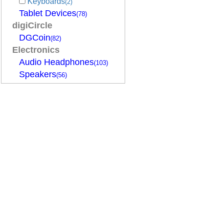
Keyboards
(2)
Tablet Devices
(78)
digiCircle
DGCoin
(82)
Electronics
Audio Headphones
(103)
Speakers
(56)