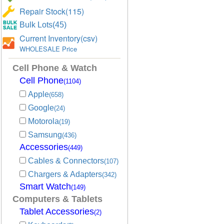
Repair Stock(115)
Bulk Lots(45)
Current Inventory(csv)
WHOLESALE Price
Cell Phone & Watch
Cell Phone
(1104)
Apple
(658)
Google
(24)
Motorola
(19)
Samsung
(436)
Accessories
(449)
Cables & Connectors
(107)
Chargers & Adapters
(342)
Smart Watch
(149)
Computers & Tablets
Tablet Accessories
(2)