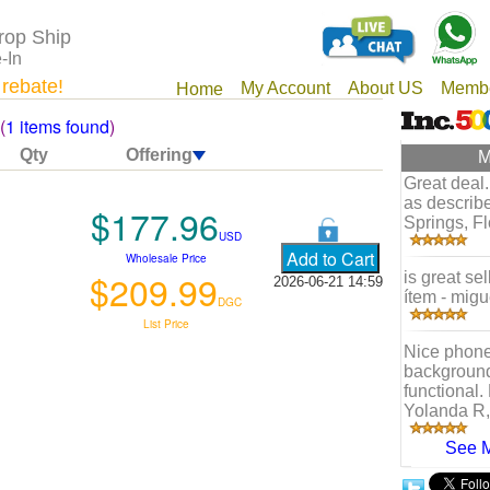
rop Ship
-In
 rebate!
My Account
About US
Membe
Home
(
1 items found
)
Qty
Offering
M
Great deal.
as describe
$177.96
Springs, Fl
USD
Wholesale Price
$209.99
is great se
2026-06-21 14:59
ítem - migu
DGC
List Price
Nice phone
background 
functional. 
Yolanda R,
See 