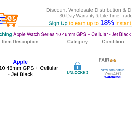
Discount Wholesale Distribution & D
30-Day Warranty & Life Time Trade
18%
Sign Up
to earn up to
instant
ching
Apple Watch Series 10 46mm GPS + Cellular - Jet Black 
Item Description
Category
Condition
FAIR
Apple
 10 46mm GPS + Cellular
view item details
UNLOCKED
- Jet Black
Views:1993
Watchers:1