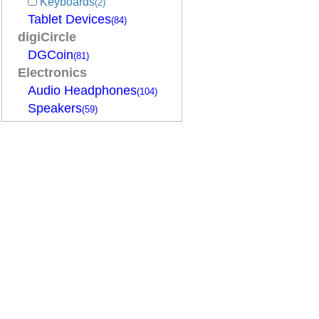
Keyboards
(2)
Tablet Devices
(84)
digiCircle
DGCoin
(81)
Electronics
Audio Headphones
(104)
Speakers
(59)