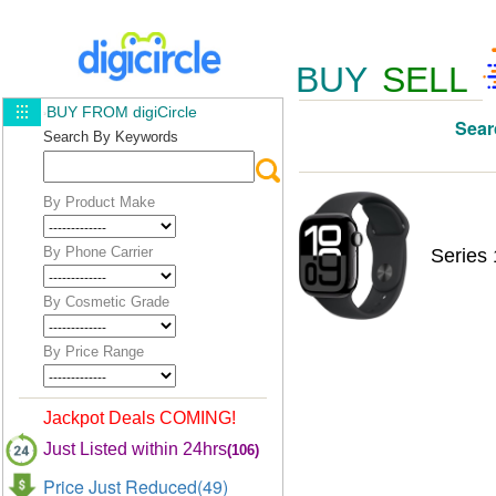
BUY
SELL
BUY FROM digiCircle
Sear
Search By Keywords
By Product Make
By Phone Carrier
Series
By Cosmetic Grade
By Price Range
Jackpot Deals COMING!
Just Listed within 24hrs
(106)
Price Just Reduced(49)