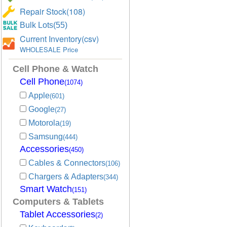
Repair Stock(108)
Bulk Lots(55)
Current Inventory(csv)
WHOLESALE Price
Cell Phone & Watch
Cell Phone
(1074)
Apple
(601)
Google
(27)
Motorola
(19)
Samsung
(444)
Accessories
(450)
Cables & Connectors
(106)
Chargers & Adapters
(344)
Smart Watch
(151)
Computers & Tablets
Tablet Accessories
(2)