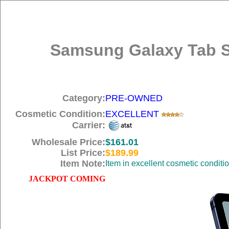
Samsung Galaxy Tab S7
Category:
PRE-OWNED
Cosmetic Condition:
EXCELLENT
Carrier:
Wholesale Price:
$161.01
List Price:
$189.99
Item Note:
Item in excellent cosmetic conditi
JACKPOT COMING