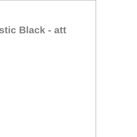
ic Black - att