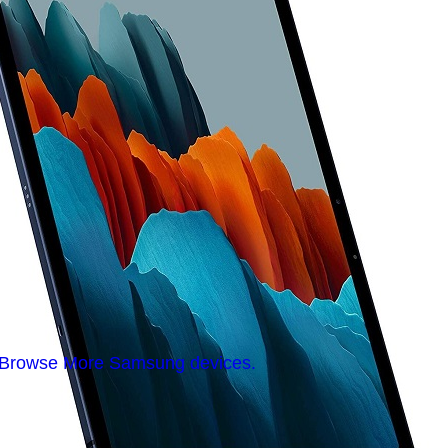
Browse More Samsung devices.