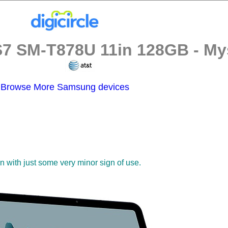
 SM-T878U 11in 128GB - Myst
Browse More Samsung devices
on with just some very minor sign of use.