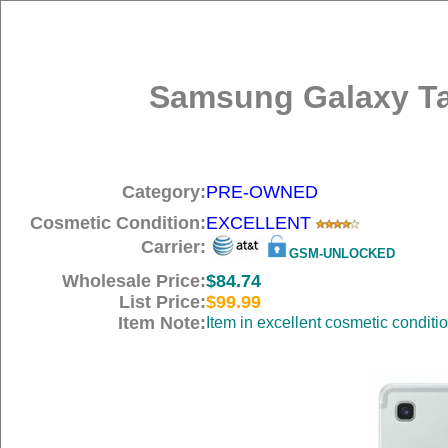
Samsung Galaxy Tab
Category:
PRE-OWNED
Cosmetic Condition:
EXCELLENT
Carrier:
GSM-UNLOCKED
Wholesale Price:
$84.74
List Price:
$99.99
Item Note:
Item in excellent cosmetic conditi