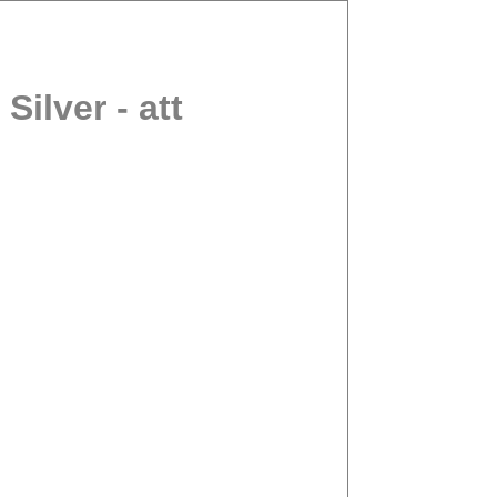
ilver - att