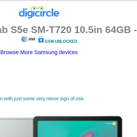
 S5e SM-T720 10.5in 64GB - S
GSM-UNLOCKED
Browse More Samsung devices
on with just some very minor sign of use.