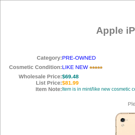
Apple iP
Category:
PRE-OWNED
Cosmetic Condition:
LIKE NEW
Wholesale Price:
$69.48
List Price:
$81.99
Item Note:
Item is in mint/like new cosmetic c
Pl