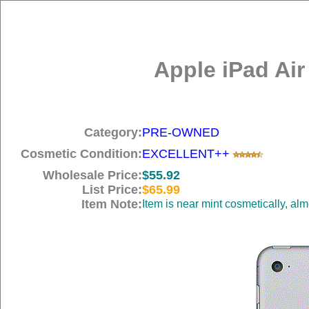
Apple iPad Air
Category:
PRE-OWNED
Cosmetic Condition:
EXCELLENT++
Wholesale Price:
$55.92
List Price:
$65.99
Item Note:
Item is near mint cosmetically, al