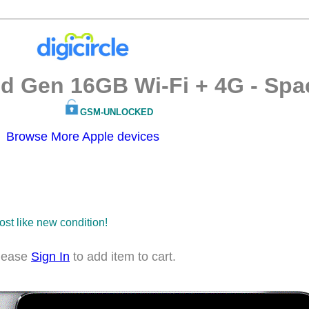
nd Gen 16GB Wi-Fi + 4G - Spa
GSM-UNLOCKED
Browse More Apple devices
most like new condition!
lease
Sign In
to add item to cart.