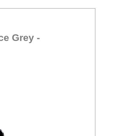
ce Grey -