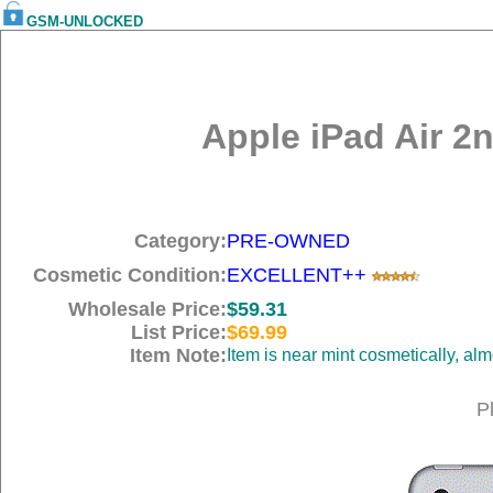
GSM-UNLOCKED
Apple iPad Air 2
Category:
PRE-OWNED
Cosmetic Condition:
EXCELLENT++
Wholesale Price:
$59.31
List Price:
$69.99
Item Note:
Item is near mint cosmetically, al
P