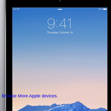
Browse More Apple devices.