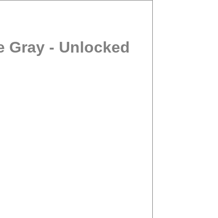
e Gray - Unlocked