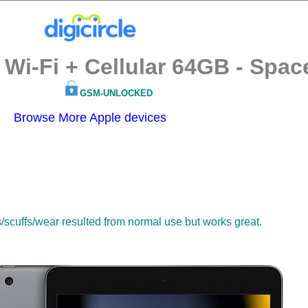
 Wi-Fi + Cellular 64GB - Spac
GSM-UNLOCKED
Browse More Apple devices
s/scuffs/wear resulted from normal use but works great.