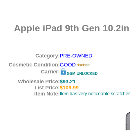
Apple iPad 9th Gen 10.2in
Category:
PRE-OWNED
Cosmetic Condition:
GOOD
Carrier:
GSM-UNLOCKED
Wholesale Price:
$93.21
List Price:
$109.99
Item Note:
Item has very noticeable scratche