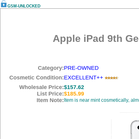
GSM-UNLOCKED
Apple iPad 9th Gen
Category:
PRE-OWNED
Cosmetic Condition:
EXCELLENT++
Wholesale Price:
$157.62
List Price:
$185.99
Item Note:
Item is near mint cosmetically, al