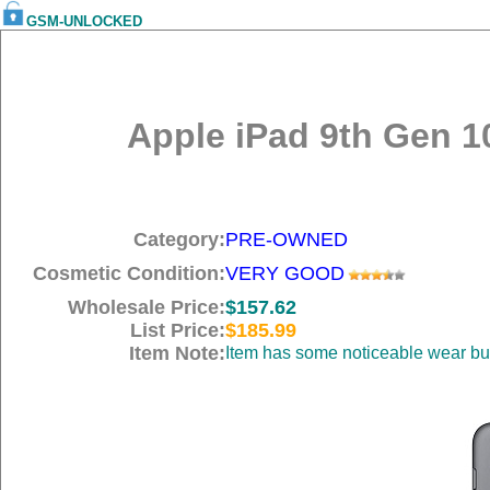
GSM-UNLOCKED
Apple iPad 9th Gen 10
Category:
PRE-OWNED
Cosmetic Condition:
VERY GOOD
Wholesale Price:
$157.62
List Price:
$185.99
Item Note:
Item has some noticeable wear but