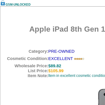
GSM-UNLOCKED
Apple iPad 8th Gen 1
Category:
PRE-OWNED
Cosmetic Condition:
EXCELLENT
Wholesale Price:
$89.82
List Price:
$105.99
Item Note:
Item in excellent cosmetic conditi