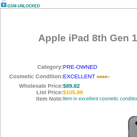
GSM-UNLOCKED
Apple iPad 8th Gen 1
Category:
PRE-OWNED
Cosmetic Condition:
EXCELLENT
Wholesale Price:
$89.82
List Price:
$105.99
Item Note:
Item in excellent cosmetic conditi