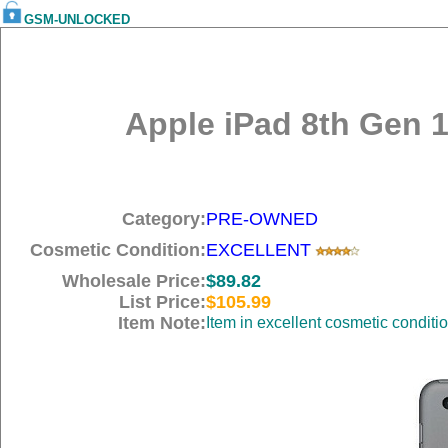
GSM-UNLOCKED
Apple iPad 8th Gen 1
Category:
PRE-OWNED
Cosmetic Condition:
EXCELLENT
Wholesale Price:
$89.82
List Price:
$105.99
Item Note:
Item in excellent cosmetic conditi